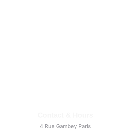
Contact & Hours
4 Rue Gambey Paris