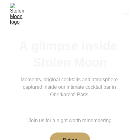
A glimpse inside 
Stolen Moon
Moments, original cocktails and atmosphere 
captured inside our intimate cocktail bar in 
Oberkampf, Paris.
Join us for a night worth remembering