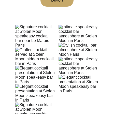
Button